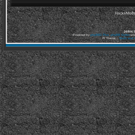
Hacks/Mods
26806
Ε
Powered by
phpBB2
Plus
,
phpBB Styles
an
FI Theme ::
Mods and C