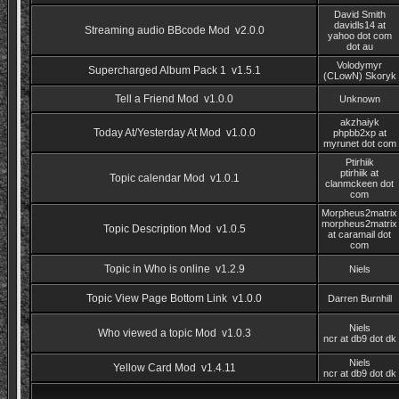
David Smith
davidls14 at
Streaming audio BBcode Mod v2.0.0
yahoo dot com
dot au
Volodymyr
Supercharged Album Pack 1 v1.5.1
(CLowN) Skoryk
Tell a Friend Mod v1.0.0
Unknown
akzhaiyk
Today At/Yesterday At Mod v1.0.0
phpbb2xp at
myrunet dot com
Ptirhiik
ptirhiik at
Topic calendar Mod v1.0.1
clanmckeen dot
com
Morpheus2matrix
morpheus2matrix
Topic Description Mod v1.0.5
at caramail dot
com
Topic in Who is online v1.2.9
Niels
Topic View Page Bottom Link v1.0.0
Darren Burnhill
Niels
Who viewed a topic Mod v1.0.3
ncr at db9 dot dk
Niels
Yellow Card Mod v1.4.11
ncr at db9 dot dk