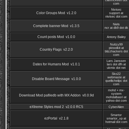
clanmckeen dot
com
Nivisec
Color Groups Mod v1.2.0
support at
nivisec dot com
Niels
Complete banner Mod v1.3.5
ncr at db9 dot dk
Count posts Mod v1.0.0
Antony Bailey
Nuttzy99
pktoolkit at
Country Flags v2.2.0
blizzhackers dot
com
Lars Janssen
Dates for Humans Mod v1.0.1
lars dot dfh at
ukmix dot net
Sko22
webmaste at
Disable Board Message v1.0.0
quellicheilpc dot
com
mohd + mx-
system
Download Mod pafiledb with MX Addon v0.0.9d
mohdalbasri at
yahoo dot com
eXtreme Styles mod 2 v2.0.0 RC5
CyberAlien
Smartor
ezPortal v2.1.8
smartor_xp at
hotmail dot com