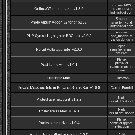
romans1423
Online/Offline Indicator v1.3.2
romans1423 at
hotmail dot com
Smartor
Photo Album Addon v2 for phpBB2
smartor_xp at
hotmail dot com
Fubonis
PHP Syntax Highlighter BBCode v3.0.3
php_fubonis at
yahoo dot com
vgan
Portal Polls Upgrade v2.0.0
transflux at msn
dot com
Ptirhiik
ptirhiik at
Post Icons Mod v1.0.1
clanmckeen dot
com
Printtopic Mod
Unknown
Private Message Info in Browser Status Bar v1.0.0
Darren Burnhill
Niels
Protect user account v1.2.9
ncr at db9 dot dk
Niels
Prune users Mod v1.4.3
ncr at db9 dot dk
Ptirhiik
Ranks summarize v1.0.4
admin at rpgnet-
fr dot com
Recent Topics (third version) v1.2.0
Acid