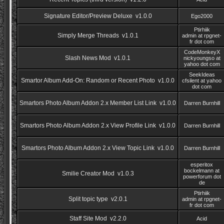
Signature Editor/Preview Deluxe v1.0.0
Ego2000
Ptirhiik
Simply Merge Threads v1.0.1
admin at rpgnet-
fr dot com
CodeMonkeyX
Slash News Mod v1.0.1
nickyoungso at
yahoo dot com
SeekIdeas
Smartor Album Add-On: Random or Recent Photo v1.0.0
cfsilent at yahoo
dot com
Smartors Photo Album Addon 2.x Member List Link v1.0.0
Darren Burnhill
Smartors Photo Album Addon 2.x View Profile Link v1.0.0
Darren Burnhill
Smartors Photo Album Addon 2.x View Topic Link v1.0.0
Darren Burnhill
esperitox
bockelmann at
Smilie Creator Mod v1.0.3
powerforum dot
de
Ptirhiik
Split topic type v2.0.1
admin at rpgnet-
fr dot com
Staff Site Mod v2.2.0
Acid