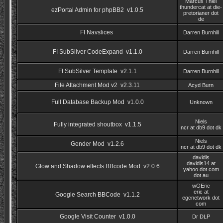
Marcus Thiel
thundercat at die-
ezPortal Admin for phpBB2 v1.0.5
pretorianer dot
de
FI Navslices
Darren Burnhill
FI SubSilver CodeExpand v1.1.0
Darren Burnhill
FI SubSilver Template v2.1.1
Darren Burnhill
File Attachment Mod v2 v2.3.11
Acyd Burn
Full Database Backup Mod v1.0.0
Unknown
Niels
Fully integrated shoutbox v1.1.5
ncr at db9 dot dk
Niels
Gender Mod v1.2.6
ncr at db9 dot dk
davidls
davidls14 at
Glow and Shadow effects BBcode Mod v2.0.6
yahoo dot com
dot au
wGEric
eric at
Google Search BBCode v1.1.2
egcnetwork dot
com
Google Visit Counter v1.0.0
Dr DLP