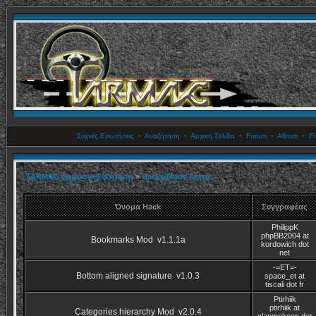
Συχνές Ερωτήσεις
•
Αναζήτηση
•
Αρχική Σελίδα
•
Forum
•
Album
•
Επ
TARMAC Δημόσια Συζήτηση
»
Hacks/Mods Λίστα
Όνομα Hack
Συγγραφέας
PhilippK
phpBB2004 at
Bookmarks Mod v1.1.1a
kordowich dot
net
-=ET=-
Bottom aligned signature v1.0.3
space_et at
tiscali dot fr
Ptirhiik
ptirhiik at
Categories hierarchy Mod v2.0.4