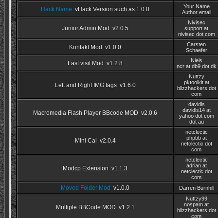
Your Name
Hack Name
vHack Version such as 1.0.0
Author email
Nivisec
Junior Admin Mod v2.0.5
support at
nivisec dot com
Carsten
Kontakt Mod v1.0.0
Schaefer
Niels
Last visit Mod v1.2.8
ncr at db9 dot dk
Nuttzy
pktoolkit at
Left and Right IMG tags v1.6.0
blizzhackers dot
com
davidls
davidls14 at
Macromedia Flash Player BBcode MOD v2.0.6
yahoo dot com
dot au
netclectic
phpbb at
Mini Cal v2.0.4
netclectic dot
com
netclectic
adrian at
Modcp Extension v1.1.3
netclectic dot
com
Moved Folder Mod
v1.0.0
Darren Burnhill
Nuttzy99
nospam at
Multiple BBCode MOD v1.2.1
blizzhackers dot
com